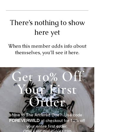
There’s nothing to show
here yet
When this member adds info about
themselves, you’ll see it here.
Get 10% Off
Your First
Order
New to The Antlered Doe? Use code
FOREVERWILD
at checkout for 10% off
your entire first order.
Offer valid thru August 15th