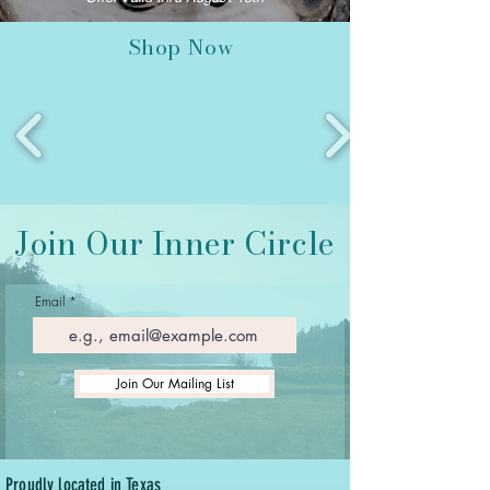
Shop Now
Join Our Inner Circle
Email
Join Our Mailing List
Proudly located in Texas